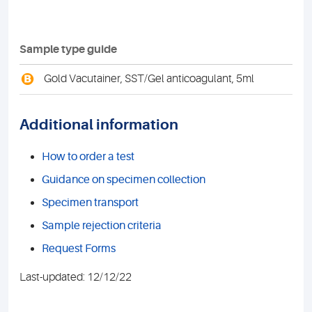
Sample type guide
B
Gold Vacutainer, SST/Gel anticoagulant, 5ml
Additional information
How to order a test
Guidance on specimen collection
Specimen transport
Sample rejection criteria
Request Forms
Last-updated: 12/12/22