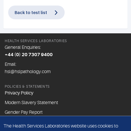
Back to test list
HEALTH SERVICES LABORATORIES
General Enquiries:
+44 (0) 20 7307 9400
Email:
hsl@hslpathology.com
POLICIES & STATEMENTS
Privacy Policy
Modern Slavery Statement
Gender Pay Report
The Health Services Laboratories website uses cookies to
ABOUT THIS WEBSITE