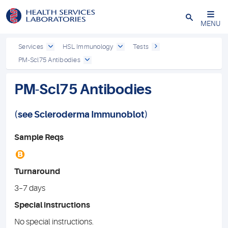
Close
MENU
Services
HSL Immunology
Tests
PM-Scl75 Antibodies
PM-Scl75 Antibodies
(see
Scleroderma
Immunoblot
)
Sample Reqs
B
Turnaround
3–7 days
Special instructions
No special instructions.