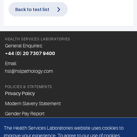
Back to test list
HEALTH SERVICES LABORATORIES
General Enquiries:
+44 (0) 20 7307 9400
Email:
hsl@hslpathology.com
POLICIES & STATEMENTS
Privacy Policy
Modern Slavery Statement
Gender Pay Report
The Health Services Laboratories website uses cookies to
ABOUT THIS WEBSITE
improve your experience. To agree to our use of cookies,
Cookie Policy