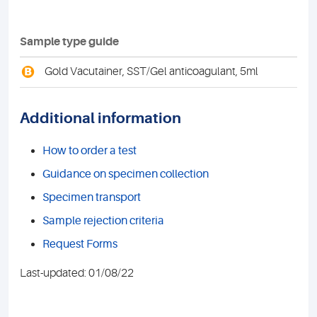
Sample type guide
B
Gold Vacutainer, SST/Gel anticoagulant, 5ml
Additional information
How to order a test
Guidance on specimen collection
Specimen transport
Sample rejection criteria
Request Forms
Last-updated: 01/08/22