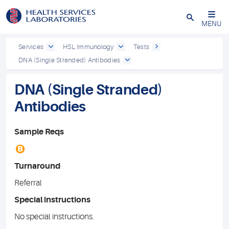
Close
MENU
Services
HSL Immunology
Tests
DNA (Single Stranded) Antibodies
DNA (Single Stranded)
Antibodies
Sample Reqs
B
Turnaround
Referral
Special instructions
No special instructions.