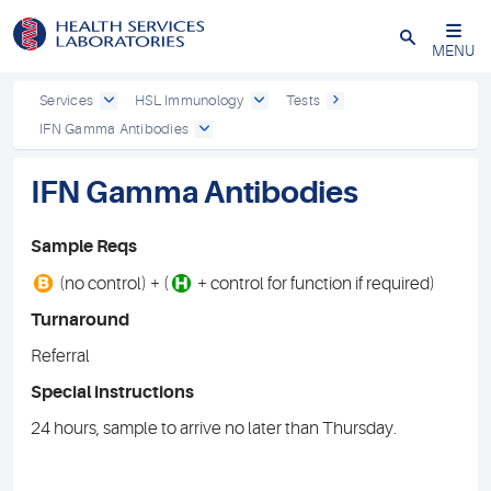
Close
MENU
Services
HSL Immunology
Tests
IFN Gamma Antibodies
IFN Gamma Antibodies
Sample Reqs
B
H
(no control) + (
+ control for function if required)
Turnaround
Referral
Special instructions
24 hours, sample to arrive no later than Thursday.