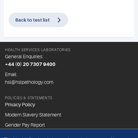
Back to test list
HEALTH SERVICES LABORATORIES
General Enquiries:
+44 (0) 20 7307 9400
Email:
hsl@hslpathology.com
POLICIES & STATEMENTS
Privacy Policy
Modern Slavery Statement
Gender Pay Report