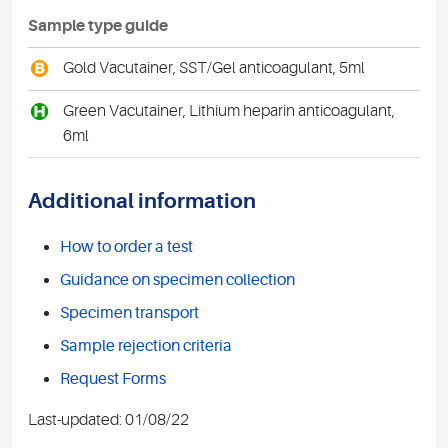
Sample type guide
B
Gold Vacutainer, SST/Gel anticoagulant, 5ml
H
Green Vacutainer, Lithium heparin anticoagulant,
6ml
Additional information
How to order a test
Guidance on specimen collection
Specimen transport
Sample rejection criteria
Request Forms
Last-updated: 01/08/22