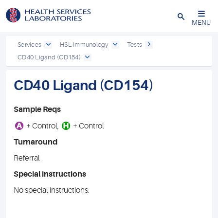
Close
MENU
Services
HSL Immunology
Tests
CD40 Ligand (CD154)
CD40 Ligand (CD154)
Sample Reqs
A
H
+ Control,
+ Control
Turnaround
Referral
Special instructions
No special instructions.