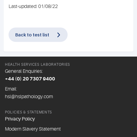
Last-updated: 01/08/22
Back to test list
HEALTH SERVICES LABORATORIES
General Enquiries:
+44 (0) 20 7307 9400
Email:
hsl@hslpathology.com
POLICIES & STATEMENTS
Privacy Policy
Modern Slavery Statement