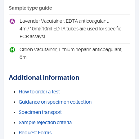
Sample type guide
A
Lavender Vacutainer, EDTA anticoagulant,
4ml/10ml(10ml EDTA tubes are used for specific
PCR assays)
H
Green Vacutainer, Lithium heparin anticoagulant,
6ml
Additional information
How to order a test
Guidance on specimen collection
Specimen transport
Sample rejection criteria
Request Forms