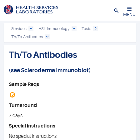
Close
MENU
Services
HSL Immunology
Tests
Th/To Antibodies
Th/To Antibodies
(see
Scleroderma Immunoblot
)
Sample Reqs
B
Turnaround
7 days
Special instructions
No special instructions.