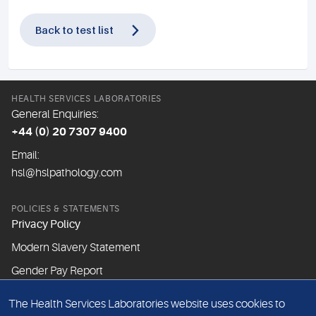
Back to test list
HEALTH SERVICES LABORATORIES
General Enquiries:
+44 (0) 20 7307 9400
Email:
hsl@hslpathology.com
POLICIES & STATEMENTS
Privacy Policy
Modern Slavery Statement
Gender Pay Report
The Health Services Laboratories website uses cookies to
ABOUT THIS WEBSITE