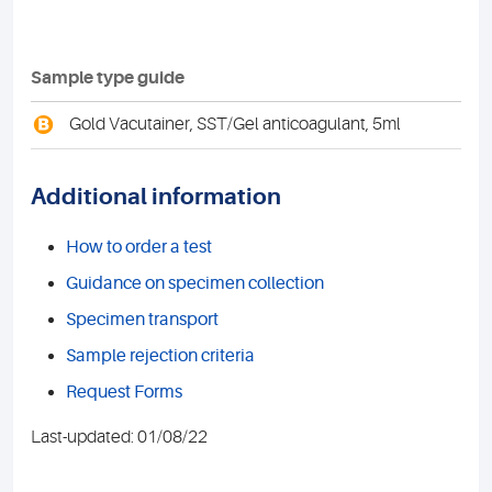
Sample type guide
B
Gold Vacutainer, SST/Gel anticoagulant, 5ml
Additional information
How to order a test
Guidance on specimen collection
Specimen transport
Sample rejection criteria
Request Forms
Last-updated: 01/08/22