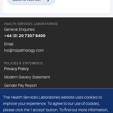
HEALTH SERVICES LABORATORIES
General Enquiries:
+44 (0) 20 7307 9400
Email:
hsl@hslpathology.com
POLICIES & STATEMENTS
Privacy Policy
Modern Slavery Statement
Gender Pay Report
The Health Services Laboratories website uses cookies to
ABOUT THIS WEBSITE
improve your experience. To agree to our use of cookies,
Cookie Policy
please click the 'I accept' button. To find out more information,
Website Terms & Conditions