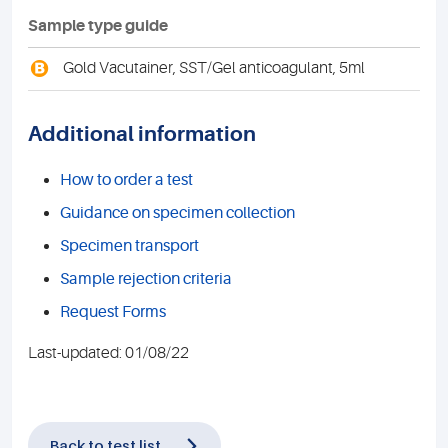
Sample type guide
B
Gold Vacutainer, SST/Gel anticoagulant, 5ml
Additional information
How to order a test
Guidance on specimen collection
Specimen transport
Sample rejection criteria
Request Forms
Last-updated: 01/08/22
Back to test list