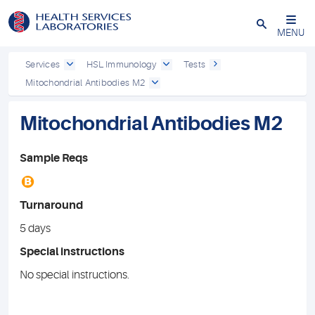
Close
MENU
Services
HSL Immunology
Tests
Mitochondrial Antibodies M2
Mitochondrial Antibodies M2
Sample Reqs
B
Turnaround
5 days
Special instructions
No special instructions.