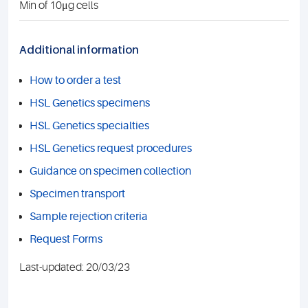
Min of 10μg cells
Additional information
How to order a test
HSL Genetics specimens
HSL Genetics specialties
HSL Genetics request procedures
Guidance on specimen collection
Specimen transport
Sample rejection criteria
Request Forms
Last-updated: 20/03/23