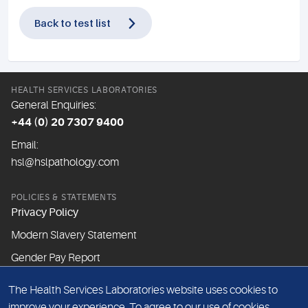
Back to test list
HEALTH SERVICES LABORATORIES
General Enquiries:
+44 (0) 20 7307 9400
Email:
hsl@hslpathology.com
POLICIES & STATEMENTS
Privacy Policy
Modern Slavery Statement
Gender Pay Report
The Health Services Laboratories website uses cookies to
ABOUT THIS WEBSITE
improve your experience. To agree to our use of cookies,