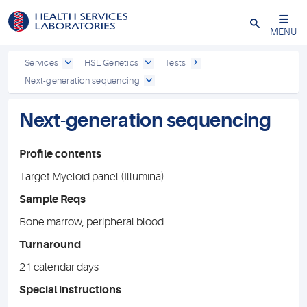
Close
MENU
Services
HSL Genetics
Tests
Next-generation sequencing
Next-generation sequencing
Profile contents
Target Myeloid panel (Illumina)
Sample Reqs
Bone marrow, peripheral blood
Turnaround
21 calendar days
Special instructions