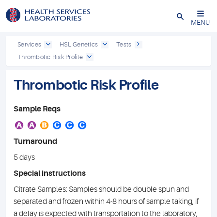
Close
MENU
Services
HSL Genetics
Tests
Thrombotic Risk Profile
Thrombotic Risk Profile
Sample Reqs
A
A
B
C
C
C
Turnaround
5 days
Special instructions
Citrate Samples: Samples should be double spun and
separated and frozen within 4-8 hours of sample taking, if
a delay is expected with transportation to the laboratory,