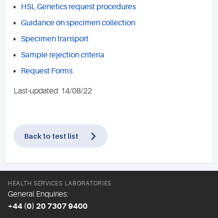
HSL Genetics request procedures
Guidance on specimen collection
Specimen transport
Sample rejection criteria
Request Forms
Last-updated: 14/08/22
Back to test list
HEALTH SERVICES LABORATORIES
General Enquiries:
+44 (0) 20 7307 9400