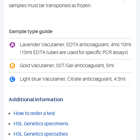
samples must be transported as frozen.
Sample type guide
A
Lavender Vacutainer, EDTA anticoagulant, 4ml/10ml
(10ml EDTA tubes are used for specific PCR assays)
B
Gold Vacutainer, SST/Gel anticoagulant, 5ml
C
Light blue Vacutainer, Citrate anticoagulant, 4.5ml
Additional information
How to order a test
HSL Genetics specimens
HSL Genetics specialties