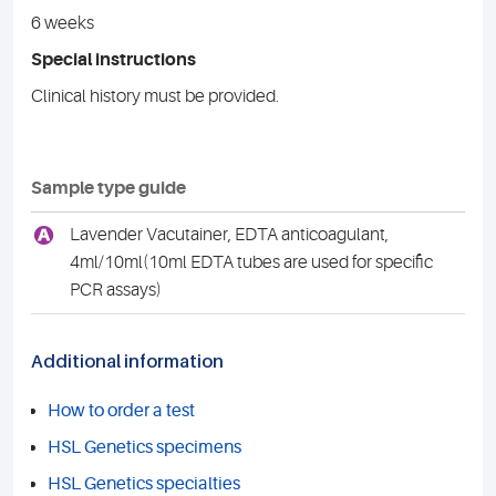
6 weeks
Special instructions
Clinical history must be provided.
Sample type guide
A
Lavender Vacutainer, EDTA anticoagulant,
4ml/10ml(10ml EDTA tubes are used for specific
PCR assays)
Additional information
How to order a test
HSL Genetics specimens
HSL Genetics specialties