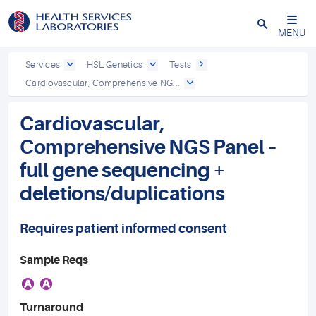
Close
MENU
Services
HSL Genetics
Tests
Cardiovascular, Comprehensive NG...
Cardiovascular,
Comprehensive NGS Panel –
full gene sequencing +
deletions/duplications
Requires patient informed consent
Sample Reqs
A
A
Turnaround