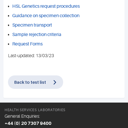
HSL Genetics request procedures
Guidance on specimen collection
Specimen transport
Sample rejection criteria
Request Forms
Last-updated: 13/03/23
Back to test list
HEALTH SERVICES LABORATORIES
General Enquiries:
+44 (0) 20 7307 9400