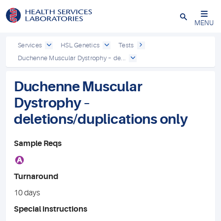
Close
MENU
Services
HSL Genetics
Tests
Duchenne Muscular Dystrophy – de...
Duchenne Muscular
Dystrophy –
deletions/duplications only
Sample Reqs
A
Turnaround
10 days
Special instructions