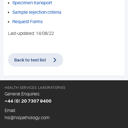
Specimen transport
Sample rejection criteria
Request Forms
Last-updated: 14/08/22
Back to test list
HEALTH SERVICES LABORATORIES
General Enquiries:
+44 (0) 20 7307 9400
Email:
hsl@hslpathology.com