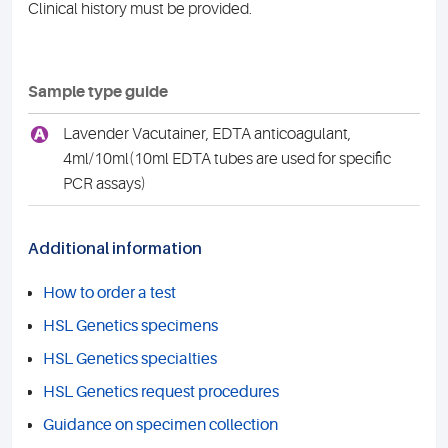
Clinical history must be provided.
Sample type guide
A
Lavender Vacutainer, EDTA anticoagulant,
4ml/10ml(10ml EDTA tubes are used for specific
PCR assays)
Additional information
How to order a test
HSL Genetics specimens
HSL Genetics specialties
HSL Genetics request procedures
Guidance on specimen collection