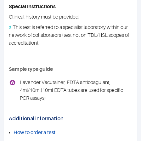
Special instructions
Clinical history must be provided.
#
This test is referred to a specialist laboratory within our
network of collaborators (test not on TDL/HSL scopes of
accreditation).
Sample type guide
A
Lavender Vacutainer, EDTA anticoagulant,
4ml/10ml(10ml EDTA tubes are used for specific
PCR assays)
Additional information
How to order a test