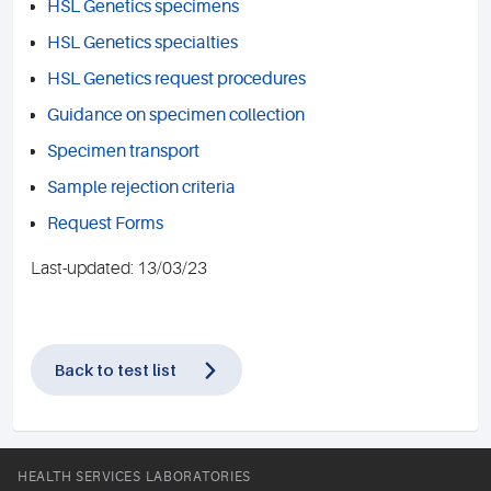
HSL Genetics specimens
HSL Genetics specialties
HSL Genetics request procedures
Guidance on specimen collection
Specimen transport
Sample rejection criteria
Request Forms
Last-updated: 13/03/23
Back to test list
HEALTH SERVICES LABORATORIES