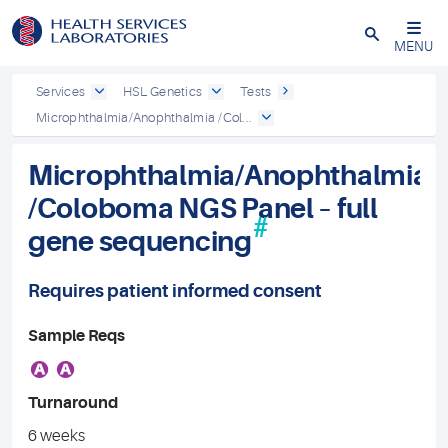
Close
MENU
Services
HSL Genetics
Tests
Microphthalmia/Anophthalmia /Col...
Microphthalmia/Anophthalmia
/Coloboma NGS Panel – full
#
gene sequencing
Requires patient informed consent
Sample Reqs
A
A
Turnaround
6 weeks