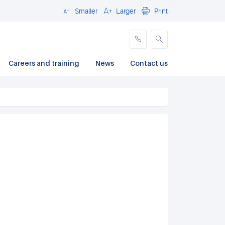
Smaller
Larger
Print
Close
Careers and training
News
Contact us