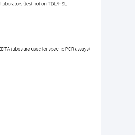
collaborators (test not on TDL/HSL
DTA tubes are used for specific PCR assays)