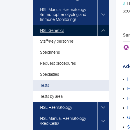
#
Th
HSL Manual Haematology
sco
(Immunophenotyping and
Immune Monitoring)
HSL Genetics
Sam
Staff/Key personnel
A
Specimens
Request procedures
Add
Specialties
H
Tests
H
Tests by area
H
HSL Haematology
H
G
HSL Manual Haematology
(Red Cells)
S