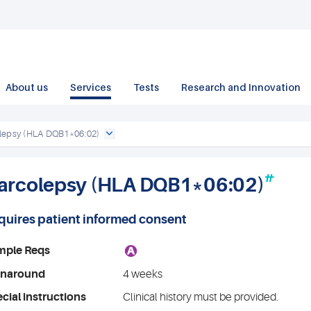
About us
Services
Tests
Research and Innovation
lepsy (HLA DQB1*06:02)
#
arcolepsy (HLA DQB1*06:02)
quires patient informed consent
A
mple Reqs
rnaround
4 weeks
cial instructions
Clinical history must be provided.