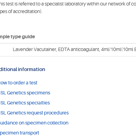
is test is referred to a specialist laboratory within our network of 
pes of accreditation).
ple type guide
Lavender Vacutainer, EDTA anticoagulant, 4ml/10ml(10ml E
itional information
ow to order a test
SL Genetics specimens
SL Genetics specialties
SL Genetics request procedures
uidance on specimen collection
pecimen transport