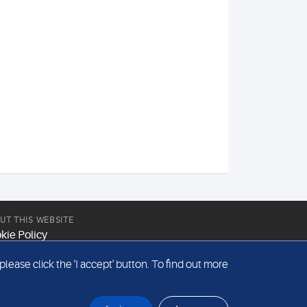
UT THIS WEBSITE
kie Policy
site Terms & Conditions
ease click the 'I accept' button. To find out more
emap