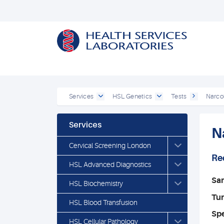
Services
HSL Genetics
Tests
Narco
Services
N
Cervical Screening London
Re
HSL Advanced Diagnostics
Sa
HSL Biochemistry
Tu
HSL Blood Transfusion
Spe
HSL Cellular Pathology