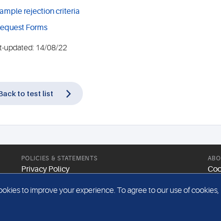
ample rejection criteria
equest Forms
t-updated: 14/08/22
Back to test list
POLICIES & STATEMENTS
ABO
Privacy Policy
Coo
Modern Slavery Statement
Web
kies to improve your experience. To agree to our use of cookies, pl
Gender Pay Report
Sit