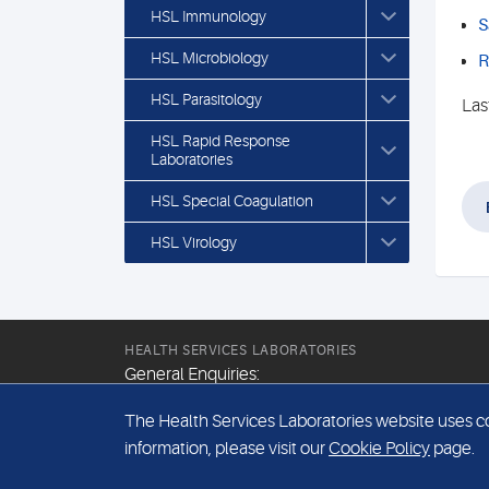
HSL Immunology
S
HSL Microbiology
R
HSL Parasitology
Las
HSL Rapid Response
Laboratories
HSL Special Coagulation
HSL Virology
HEALTH SERVICES LABORATORIES
General Enquiries:
+44 (0) 20 7307 9400
The Health Services Laboratories website uses coo
Email:
information, please visit our
Cookie Policy
page.
hsl@hslpathology.com