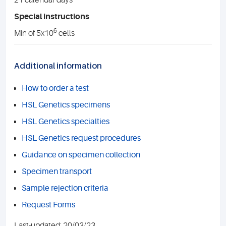
21 calendar days
Special instructions
6
Min of 5x10
cells
Additional information
How to order a test
HSL Genetics specimens
HSL Genetics specialties
HSL Genetics request procedures
Guidance on specimen collection
Specimen transport
Sample rejection criteria
Request Forms
Last-updated: 20/03/23