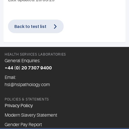
Back to test list
HEALTH SERVICES LABORATORIES
General Enquiries:
+44 (0) 20 7307 9400
Email:
hsl@hslpathology.com
POLICIES & STATEMENTS
Privacy Policy
Modern Slavery Statement
Gender Pay Report