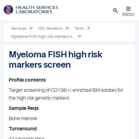
Close
MENU
Services
HSL Genetics
Tests
Myeloma FISH high risk markers s...
Myeloma FISH high risk
markers screen
Profile contents
Target screening of CD138(+) enriched BM isolates for
the high risk genetic markers
Sample Reqs
Bone marrow
Turnaround