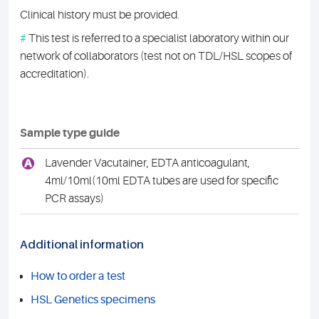
Clinical history must be provided.
#
This test is referred to a specialist laboratory within our
network of collaborators (test not on TDL/HSL scopes of
accreditation).
Sample type guide
A
Lavender Vacutainer, EDTA anticoagulant,
4ml/10ml(10ml EDTA tubes are used for specific
PCR assays)
Additional information
How to order a test
HSL Genetics specimens