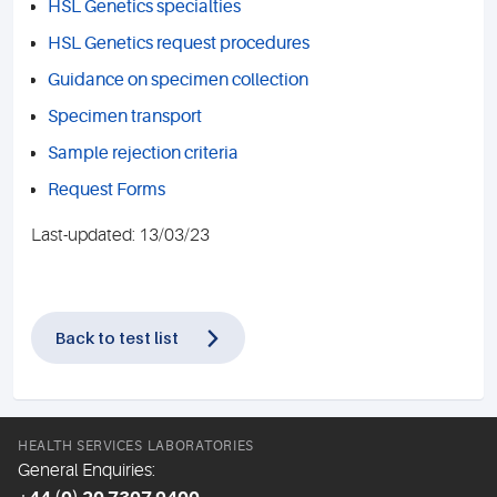
HSL Genetics specialties
HSL Genetics request procedures
Guidance on specimen collection
Specimen transport
Sample rejection criteria
Request Forms
Last-updated: 13/03/23
Back to test list
HEALTH SERVICES LABORATORIES
General Enquiries: