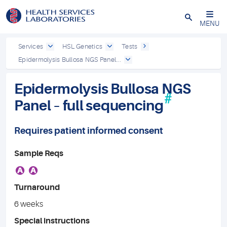
Close
MENU
Services
HSL Genetics
Tests
Epidermolysis Bullosa NGS Panel...
Epidermolysis Bullosa NGS
#
Panel – full sequencing
Requires patient informed consent
Sample Reqs
A
A
Turnaround
6 weeks
Special instructions