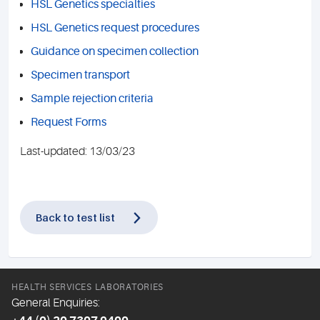
HSL Genetics specialties
HSL Genetics request procedures
Guidance on specimen collection
Specimen transport
Sample rejection criteria
Request Forms
Last-updated: 13/03/23
Back to test list
HEALTH SERVICES LABORATORIES
General Enquiries: