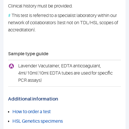
Clinical history must be provided.
#
This test is referred to a specialist laboratory within our
network of collaborators (test not on TDL/HSL scopes of
accreditation).
Sample type guide
A
Lavender Vacutainer, EDTA anticoagulant,
4ml/10ml(10ml EDTA tubes are used for specific
PCR assays)
Additional information
How to order a test
HSL Genetics specimens