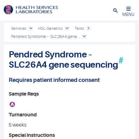
Close
MENU
Services
HSL Genetics
Tests
Pendred Syndrome – SLC26A4 gene...
Pendred Syndrome –
#
SLC26A4 gene sequencing
Requires patient informed consent
Sample Reqs
A
Turnaround
5 weeks
Special instructions