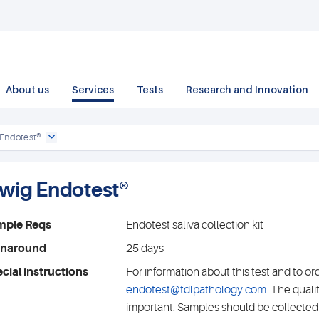
About us
Services
Tests
Research and Innovation
 Endotest®
iwig Endotest®
mple Reqs
Endotest saliva collection kit
rnaround
25 days
cial instructions
For information about this test and to or
endotest@tdlpathology.com
. The quali
important. Samples should be collected