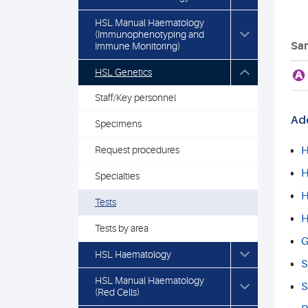
HSL Manual Haematology
(Immunophenotyping and
Sam
Immune Monitoring)
HSL Genetics
A
Staff/Key personnel
Add
Specimens
Request procedures
H
H
Specialties
H
Tests
H
Tests by area
G
HSL Haematology
S
HSL Manual Haematology
S
(Red Cells)