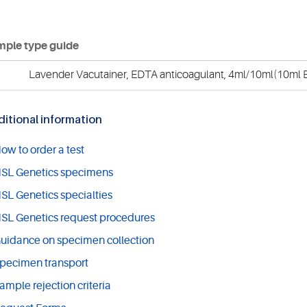
ple type guide
Lavender Vacutainer, EDTA anticoagulant, 4ml/10ml(10ml E
itional information
ow to order a test
SL Genetics specimens
SL Genetics specialties
SL Genetics request procedures
uidance on specimen collection
pecimen transport
ample rejection criteria