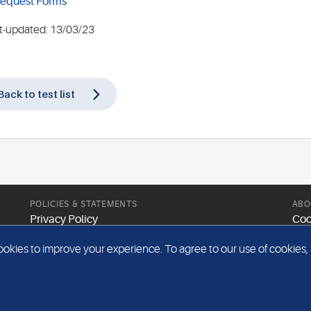
equest Forms
t-updated: 13/03/23
Back to test list
POLICIES & STATEMENTS
ABO
Privacy Policy
Coo
Modern Slavery Statement
Web
kies to improve your experience. To agree to our use of cookies, pl
Gender Pay Report
Sit