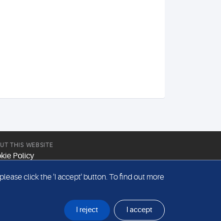
UT THIS WEBSITE
kie Policy
site Terms & Conditions
ease click the 'I accept' button. To find out more
emap
I reject
I accept