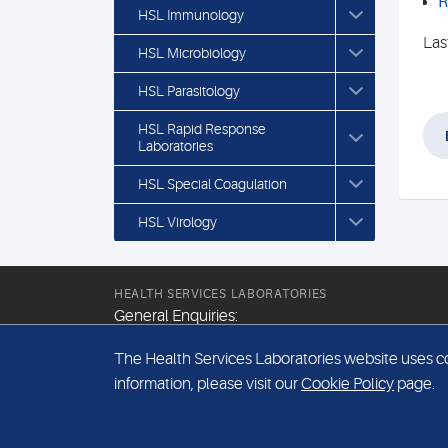
R
HSL Immunology
Las
HSL Microbiology
HSL Parasitology
HSL Rapid Response
Laboratories
HSL Special Coagulation
HSL Virology
HEALTH SERVICES LABORATORIES
General Enquiries:
+44 (0) 20 7307 9400
The Health Services Laboratories website uses coo
Email:
information, please visit our
Cookie Policy
page.
hsl@hslpathology.com