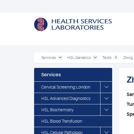
Services
HSL Genetics
Tests
Ziwig
Services
Z
Cervical Screening London
Sa
HSL Advanced Diagnostics
Tu
HSL Biochemistry
Spe
HSL Blood Transfusion
HSL Cellular Pathology