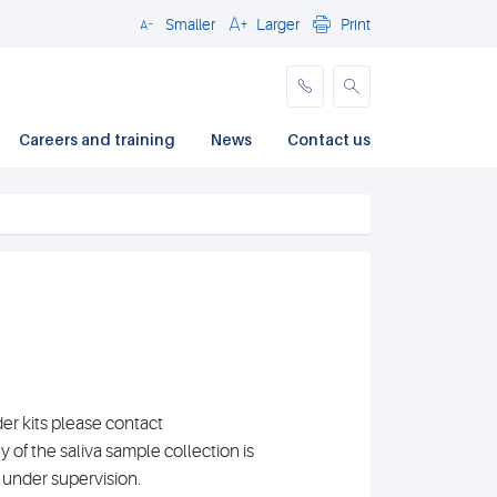
Smaller
Larger
Print
Close
Careers and training
News
Contact us
der kits please contact
ty of the saliva sample collection is
 under supervision.