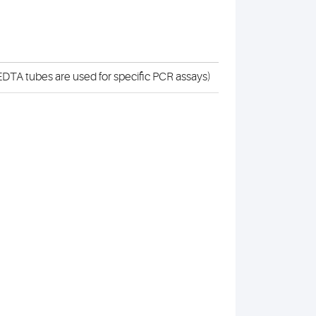
DTA tubes are used for specific PCR assays)