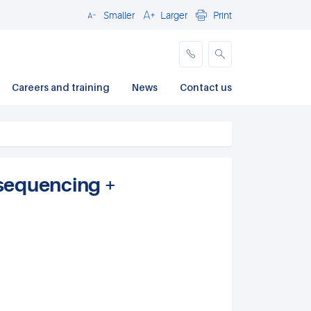
Smaller
Larger
Print
Close
Careers and training
News
Contact us
sequencing +