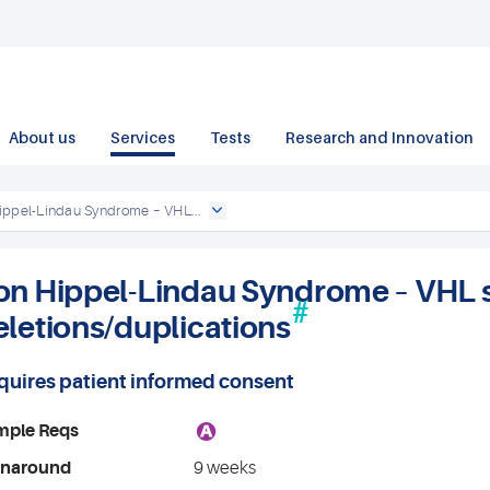
About us
Services
Tests
Research and Innovation
ippel-Lindau Syndrome – VHL...
on Hippel-Lindau Syndrome – VHL 
#
eletions/duplications
quires patient informed consent
A
mple Reqs
rnaround
9 weeks