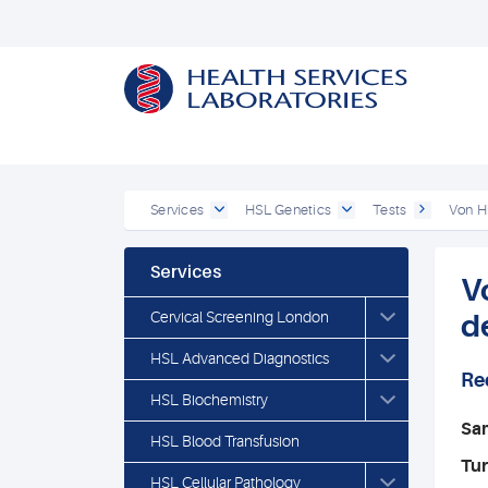
Services
HSL Genetics
Tests
Von H
Services
V
Cervical Screening London
d
HSL Advanced Diagnostics
Re
HSL Biochemistry
Sa
HSL Blood Transfusion
Tu
HSL Cellular Pathology