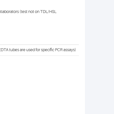
collaborators (test not on TDL/HSL
DTA tubes are used for specific PCR assays)