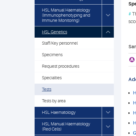
Spe
HSL Manual Haematology
#
Th
(Immunophenotyping and
Immune Monitoring)
sco
HSL Genetics
Staff/Key personnel
Sam
Specimens
A
Request procedures
Specialties
Add
Tests
H
Tests by area
H
HSL Haematology
H
H
HSL Manual Haematology
(Red Cells)
G