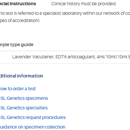
cial instructions
Clinical history must be provided.
is test is referred to a specialist laboratory within our network of 
pes of accreditation).
ple type guide
Lavender Vacutainer, EDTA anticoagulant, 4ml/10ml(10ml E
itional information
ow to order a test
SL Genetics specimens
SL Genetics specialties
SL Genetics request procedures
uidance on specimen collection