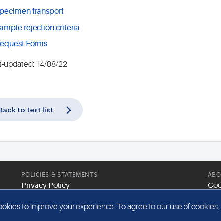
pecimen transport
ample rejection criteria
equest Forms
t-updated: 14/08/22
Back to test list
POLICIES & STATEMENTS
ABO
Privacy Policy
Coo
Modern Slavery Statement
Web
kies to improve your experience. To agree to our use of cookies, pl
Gender Pay Report
Sit