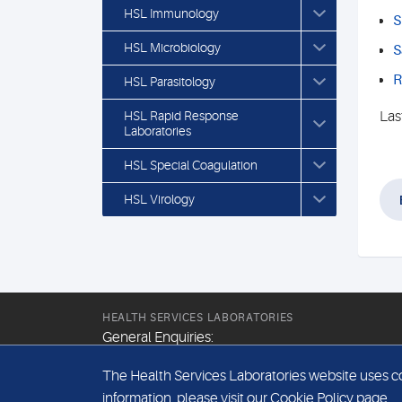
HSL Immunology
S
HSL Microbiology
S
R
HSL Parasitology
HSL Rapid Response
Las
Laboratories
HSL Special Coagulation
HSL Virology
HEALTH SERVICES LABORATORIES
General Enquiries:
+44 (0) 20 7307 9400
The Health Services Laboratories website uses coo
Email:
information, please visit our
Cookie Policy
page.