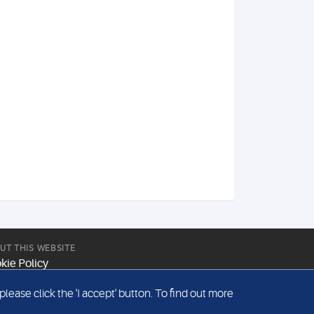
UT THIS WEBSITE
kie Policy
site Terms & Conditions
ease click the 'I accept' button. To find out more
emap