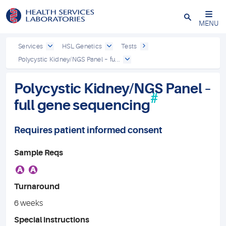
Close
MENU
Services
HSL Genetics
Tests
Polycystic Kidney/NGS Panel – fu...
Polycystic Kidney/NGS Panel –
#
full gene sequencing
Requires patient informed consent
Sample Reqs
A
A
Turnaround
6 weeks
Special instructions