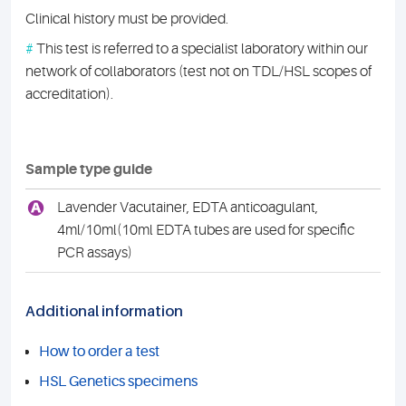
Clinical history must be provided.
#
This test is referred to a specialist laboratory within our
network of collaborators (test not on TDL/HSL scopes of
accreditation).
Sample type guide
A
Lavender Vacutainer, EDTA anticoagulant,
4ml/10ml(10ml EDTA tubes are used for specific
PCR assays)
Additional information
How to order a test
HSL Genetics specimens