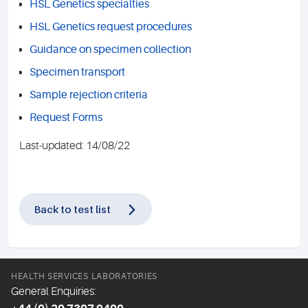
HSL Genetics specialties
HSL Genetics request procedures
Guidance on specimen collection
Specimen transport
Sample rejection criteria
Request Forms
Last-updated: 14/08/22
Back to test list
HEALTH SERVICES LABORATORIES
General Enquiries: