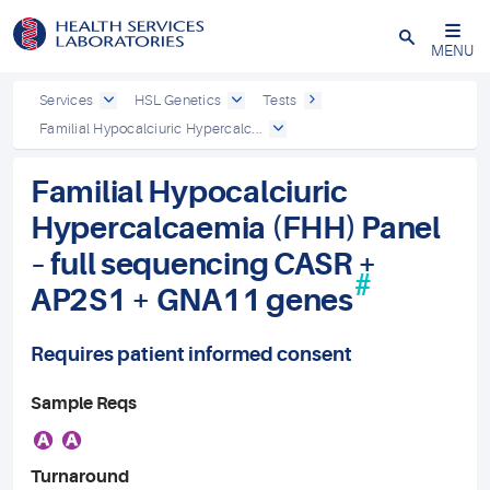
Close
MENU
Services
HSL Genetics
Tests
Familial Hypocalciuric Hypercalc...
Familial Hypocalciuric
Hypercalcaemia (FHH) Panel
– full sequencing CASR +
#
AP2S1 + GNA11 genes
Requires patient informed consent
Sample Reqs
A
A
Turnaround