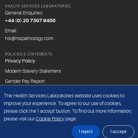
HEALTH SERVICES LABORATORIES
General Enquiries:
+44 (0) 20 7307 9400
Email:
hsl@hslpathology.com
POLICIES & STATEMENTS
Privacy Policy
Modern Slavery Statement
Gender Pay Report
The Health Services Laboratories website uses cookies to
ABOUT THIS WEBSITE
improve your experience. To agree to our use of cookies,
Cookie Policy
please click the 'I accept' button. To find out more information,
Website Terms & Conditions
please visit our
Cookie Policy
page.
Sitemap
I reject
I accept