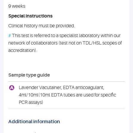
9 weeks
Special instructions
Clinical history must be provided.
#
This test is referred to a specialist laboratory within our
network of collaborators (test not on TDL/HSL scopes of
accreditation).
Sample type guide
A
Lavender Vacutainer, EDTA anticoagulant,
4ml/10ml(10ml EDTA tubes are used for specific
PCR assays)
Additional information