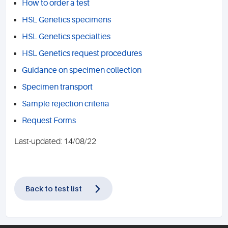
How to order a test
HSL Genetics specimens
HSL Genetics specialties
HSL Genetics request procedures
Guidance on specimen collection
Specimen transport
Sample rejection criteria
Request Forms
Last-updated: 14/08/22
Back to test list