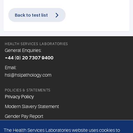
Back to test list
HEALTH SERVICES LABORATORIES
General Enquiries:
+44 (0) 20 7307 9400
Email:
hsl@hslpathology.com
POLICIES & STATEMENTS
Privacy Policy
Modern Slavery Statement
Gender Pay Report
The Health Services Laboratories website uses cookies to
ABOUT THIS WEBSITE