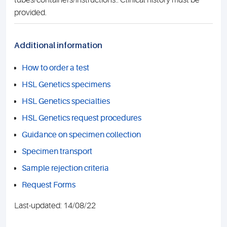
tubes/containers/instructions.. Clinical history must be
provided.
Additional information
How to order a test
HSL Genetics specimens
HSL Genetics specialties
HSL Genetics request procedures
Guidance on specimen collection
Specimen transport
Sample rejection criteria
Request Forms
Last-updated: 14/08/22