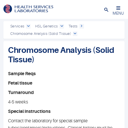
Close
MENU
Services
HSL Genetics
Tests
Chromosome Analysis (Solid Tissue)
Chromosome Analysis (Solid
Tissue)
Sample Reqs
Fetal tissue
Turnaround
4-5 weeks
Special instructions
Contact the laboratory for special sample