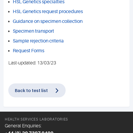
HSL Genetics specialties
HSL Genetics request procedures
Guidance on specimen collection
Specimen transport
Sample rejection criteria
Request Forms
Last-updated: 13/03/23
Back to test list
HEALTH SERVICES LABORATORIES
General Enquiries: