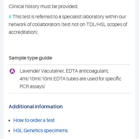
Clinical history must be provided.
#
This test is referred to a specialist laboratory within our
network of collaborators (test not on TDL/HSL scopes of
accreditation).
Sample type guide
A
Lavender Vacutainer, EDTA anticoagulant,
4ml/10ml(10ml EDTA tubes are used for specific
PCR assays)
Additional information
How to order a test
HSL Genetics specimens