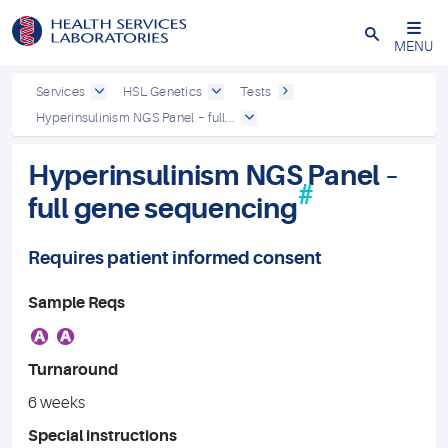
Close
MENU
Services
HSL Genetics
Tests
Hyperinsulinism NGS Panel – full...
Hyperinsulinism NGS Panel –
#
full gene sequencing
Requires patient informed consent
Sample Reqs
A
A
Turnaround
6 weeks
Special instructions