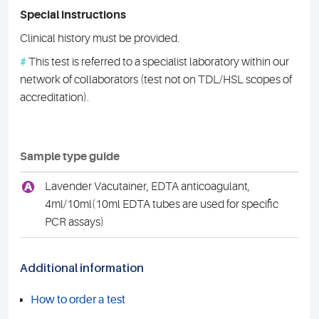
Special instructions
Clinical history must be provided.
#
This test is referred to a specialist laboratory within our
network of collaborators (test not on TDL/HSL scopes of
accreditation).
Sample type guide
A
Lavender Vacutainer, EDTA anticoagulant,
4ml/10ml(10ml EDTA tubes are used for specific
PCR assays)
Additional information
How to order a test