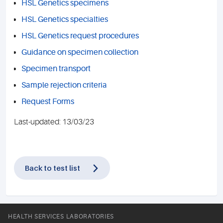
HSL Genetics specimens
HSL Genetics specialties
HSL Genetics request procedures
Guidance on specimen collection
Specimen transport
Sample rejection criteria
Request Forms
Last-updated: 13/03/23
Back to test list
HEALTH SERVICES LABORATORIES