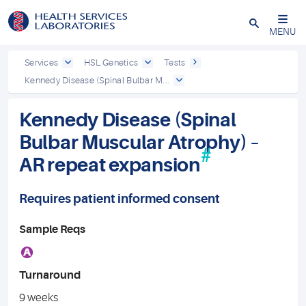
Close
MENU
Services
HSL Genetics
Tests
Kennedy Disease (Spinal Bulbar M...
Kennedy Disease (Spinal
Bulbar Muscular Atrophy) –
#
AR repeat expansion
Requires patient informed consent
Sample Reqs
A
Turnaround
9 weeks