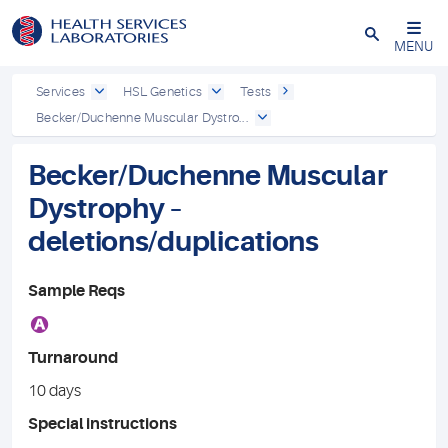
Close
MENU
Services
HSL Genetics
Tests
Becker/Duchenne Muscular Dystro...
Becker/Duchenne Muscular
Dystrophy –
deletions/duplications
Sample Reqs
A
Turnaround
10 days
Special instructions