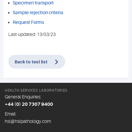
Specimen transport
Sample rejection criteria
Request Forms
Last-updated: 13/03/23
Back to test list
HEALTH SERVICES LABORATORIES
General Enquiries:
+44 (0) 20 7307 9400
Email:
hsl@hslpathology.com