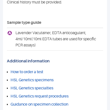
Clinical history must be provided.
Sample type guide
A
Lavender Vacutainer, EDTA anticoagulant,
4ml/10ml(10ml EDTA tubes are used for specific
PCR assays)
Additional information
How to order a test
HSL Genetics specimens
HSL Genetics specialties
HSL Genetics request procedures
Guidance on specimen collection