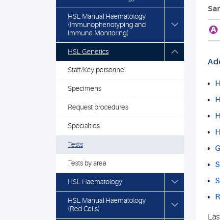
Sam
HSL Manual Haematology
(Immunophenotyping and
A
Immune Monitoring)
HSL Genetics
Add
Staff/Key personnel
H
Specimens
H
Request procedures
H
Specialties
H
Tests
G
Tests by area
S
S
HSL Haematology
R
HSL Manual Haematology
(Red Cells)
Las