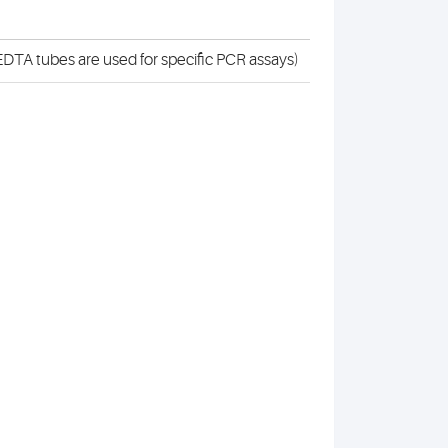
DTA tubes are used for specific PCR assays)