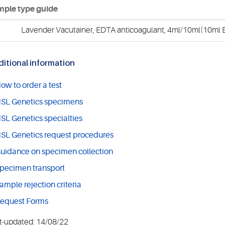
ple type guide
Lavender Vacutainer, EDTA anticoagulant, 4ml/10ml(10ml E
itional information
ow to order a test
SL Genetics specimens
SL Genetics specialties
SL Genetics request procedures
uidance on specimen collection
pecimen transport
ample rejection criteria
equest Forms
t-updated: 14/08/22