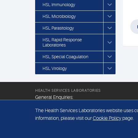
HSL Immunology
HSL Microbiology
HSL Parasitology
HSL Rapid Response
Laboratories
HSL Special Coagulation
HSL Virology
HEALTH SERVICES LABORATORIES
General Enquiries:
+44 (0) 20 7307 9400
The Health Services Laboratories website uses coo
Email:
information, please visit our
Cookie Policy
page.
hsl@hslpathology.com