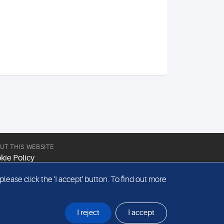
UT THIS WEBSITE
kie Policy
site Terms & Conditions
ease click the 'I accept' button. To find out more
emap
I reject
I accept