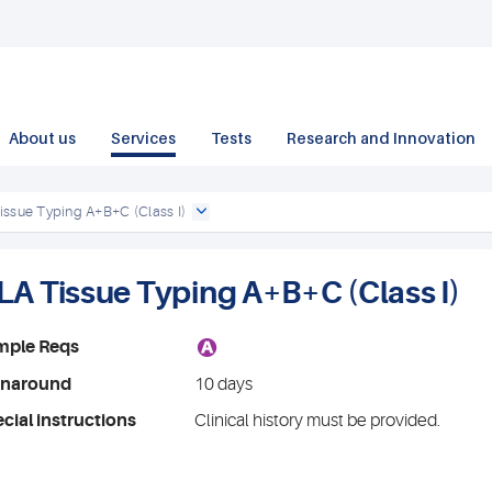
About us
Services
Tests
Research and Innovation
issue Typing A+B+C (Class I)
LA Tissue Typing A+B+C (Class I)
A
mple Reqs
rnaround
10 days
cial instructions
Clinical history must be provided.