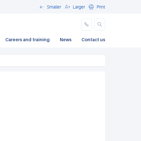
Smaller
Larger
Print
Close
Careers and training
News
Contact us