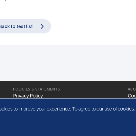
Back to test list
POLICIES & STATEMENTS
ABO
Privacy Policy
Coo
Modern Slavery Statement
Web
kies to improve your experience. To agree to our use of cookies, pl
Gender Pay Report
Sit