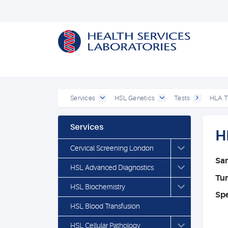
Services
HSL Genetics
Tests
HLA T
Services
H
Cervical Screening London
Sa
HSL Advanced Diagnostics
Tu
HSL Biochemistry
Spe
HSL Blood Transfusion
HSL Cellular Pathology