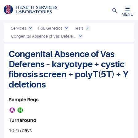
Close
MENU
Services
HSL Genetics
Tests
Congenital Absence of Vas Defere...
Congenital Absence of Vas
Deferens – karyotype + cystic
fibrosis screen + polyT(5T) + Y
deletions
Sample Reqs
A
H
Turnaround
10-15 days