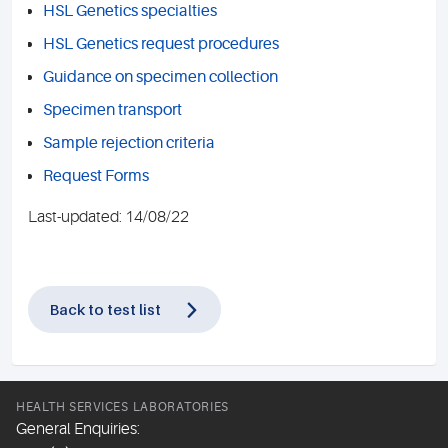
HSL Genetics specialties
HSL Genetics request procedures
Guidance on specimen collection
Specimen transport
Sample rejection criteria
Request Forms
Last-updated: 14/08/22
Back to test list
HEALTH SERVICES LABORATORIES
General Enquiries: