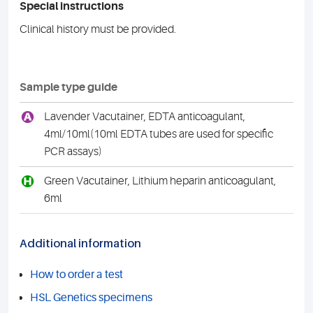
Special instructions
Clinical history must be provided.
Sample type guide
A
Lavender Vacutainer, EDTA anticoagulant,
4ml/10ml(10ml EDTA tubes are used for specific
PCR assays)
H
Green Vacutainer, Lithium heparin anticoagulant,
6ml
Additional information
How to order a test
HSL Genetics specimens