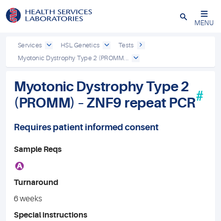
Close
MENU
Services
HSL Genetics
Tests
Myotonic Dystrophy Type 2 (PROMM...
Myotonic Dystrophy Type 2
#
(PROMM) – ZNF9 repeat PCR
Requires patient informed consent
Sample Reqs
A
Turnaround
6 weeks
Special instructions