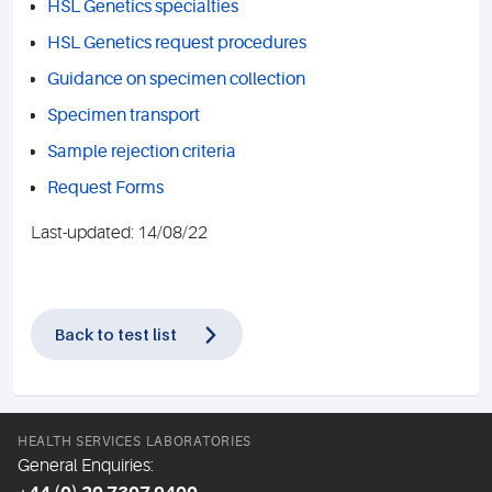
HSL Genetics specialties
HSL Genetics request procedures
Guidance on specimen collection
Specimen transport
Sample rejection criteria
Request Forms
Last-updated: 14/08/22
Back to test list
HEALTH SERVICES LABORATORIES
General Enquiries: