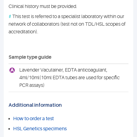
Clinical history must be provided.
#
This test is referred to a specialist laboratory within our
network of collaborators (test not on TDL/HSL scopes of
accreditation).
Sample type guide
A
Lavender Vacutainer, EDTA anticoagulant,
4ml/10ml(10ml EDTA tubes are used for specific
PCR assays)
Additional information
How to order a test
HSL Genetics specimens