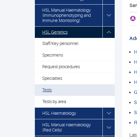
Sam
HSL Manual Haematology
(Immunophenotyping and
A
Immune Monitoring)
HSL Genetics
Add
Staff/Key personnel
H
Specimens
H
Request procedures
H
Specialties
H
Tests
G
Tests by area
S
S
HSL Haematology
R
HSL Manual Haematology
(Red Cells)
Las