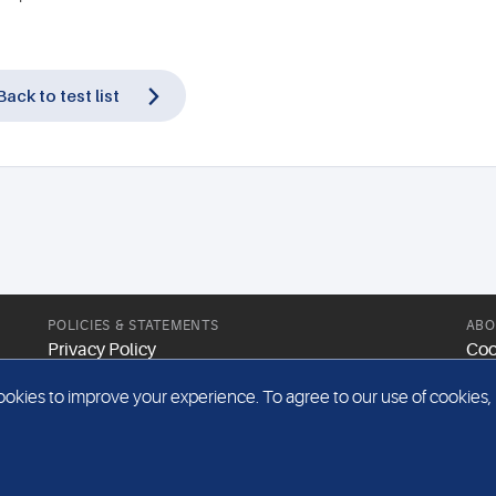
Back to test list
POLICIES & STATEMENTS
ABO
Privacy Policy
Coo
Modern Slavery Statement
Web
kies to improve your experience. To agree to our use of cookies, pl
Gender Pay Report
Sit