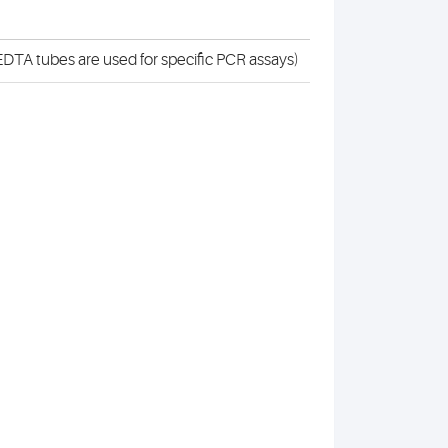
DTA tubes are used for specific PCR assays)