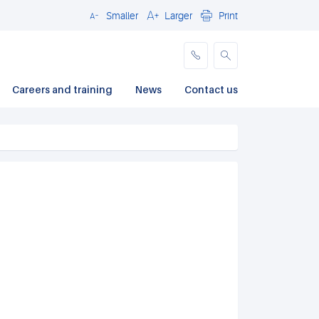
Smaller
Larger
Print
Close
Careers and training
News
Contact us