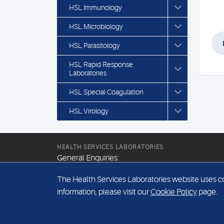
HSL Immunology
HSL Microbiology
HSL Parasitology
HSL Rapid Response
Laboratories
HSL Special Coagulation
HSL Virology
HEALTH SERVICES LABORATORIES
General Enquiries:
+44 (0) 20 7307 9400
The Health Services Laboratories website uses coo
Email:
information, please visit our
Cookie Policy
page.
hsl@hslpathology.com