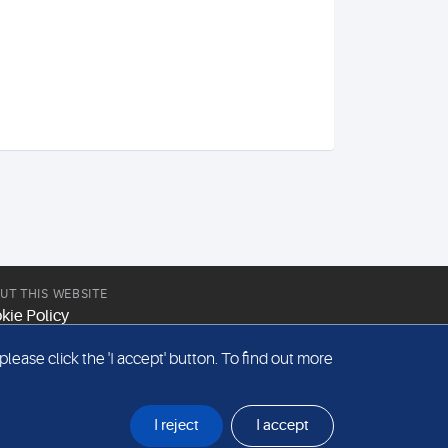
UT THIS WEBSITE
kie Policy
site Terms & Conditions
ease click the 'I accept' button. To find out more
emap
I reject
I accept