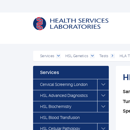
Services
HSL Genetics
Tests
HLA T
Services
H
Cervical Screening London
Sa
HSL Advanced Diagnostics
Tu
HSL Biochemistry
Spe
HSL Blood Transfusion
HSL Cellular Pathology