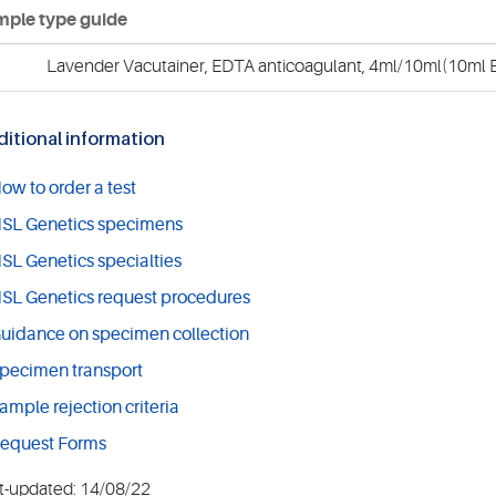
ple type guide
Lavender Vacutainer, EDTA anticoagulant, 4ml/10ml(10ml E
itional information
ow to order a test
SL Genetics specimens
SL Genetics specialties
SL Genetics request procedures
uidance on specimen collection
pecimen transport
ample rejection criteria
equest Forms
t-updated: 14/08/22