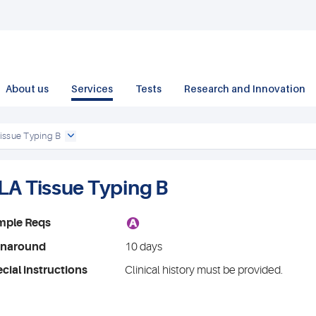
About us
Services
Tests
Research and Innovation
issue Typing B
LA Tissue Typing B
A
mple Reqs
rnaround
10 days
cial instructions
Clinical history must be provided.