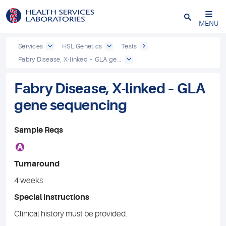
Close
MENU
Services
HSL Genetics
Tests
Fabry Disease, X-linked – GLA ge...
Fabry Disease, X-linked – GLA
gene sequencing
Sample Reqs
A
Turnaround
4 weeks
Special instructions
Clinical history must be provided.