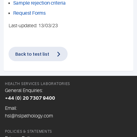
Sample rejection criteria
Request Forms
Last-updated: 13/03/23
Back to test list
HEALTH SERVICES LABORATORIES
General Enquiries:
+44 (0) 20 7307 9400
Email:
hsl@hslpathology.com
POLICIES & STATEMENTS