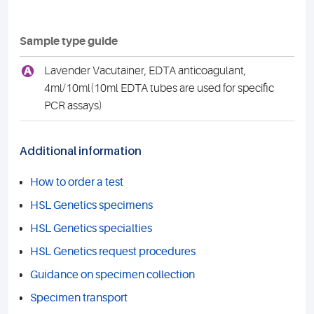
Sample type guide
A
Lavender Vacutainer, EDTA anticoagulant,
4ml/10ml(10ml EDTA tubes are used for specific
PCR assays)
Additional information
How to order a test
HSL Genetics specimens
HSL Genetics specialties
HSL Genetics request procedures
Guidance on specimen collection
Specimen transport