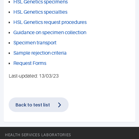
HSL Genetics specimens
HSL Genetics specialties
HSL Genetics request procedures
Guidance on specimen collection
Specimen transport
Sample rejection criteria
Request Forms
Last-updated: 13/03/23
Back to test list
HEALTH SERVICES LABORATORIES