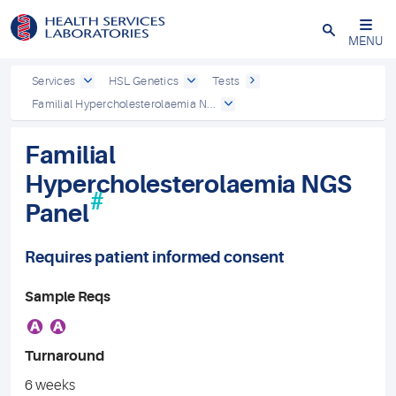
Close
MENU
Services
HSL Genetics
Tests
Familial Hypercholesterolaemia N...
Familial
Hypercholesterolaemia NGS
#
Panel
Requires patient informed consent
Sample Reqs
A
A
Turnaround
6 weeks