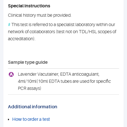
Special instructions
Clinical history must be provided.
#
This test is referred to a specialist laboratory within our
network of collaborators (test not on TDL/HSL scopes of
accreditation).
Sample type guide
A
Lavender Vacutainer, EDTA anticoagulant,
4ml/10ml(10ml EDTA tubes are used for specific
PCR assays)
Additional information
How to order a test