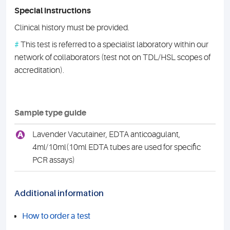
Special instructions
Clinical history must be provided.
#
This test is referred to a specialist laboratory within our
network of collaborators (test not on TDL/HSL scopes of
accreditation).
Sample type guide
A
Lavender Vacutainer, EDTA anticoagulant,
4ml/10ml(10ml EDTA tubes are used for specific
PCR assays)
Additional information
How to order a test