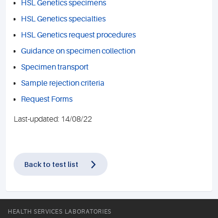
HSL Genetics specimens
HSL Genetics specialties
HSL Genetics request procedures
Guidance on specimen collection
Specimen transport
Sample rejection criteria
Request Forms
Last-updated: 14/08/22
Back to test list
HEALTH SERVICES LABORATORIES