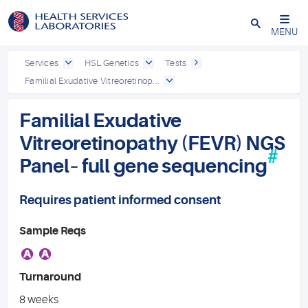
Close
MENU
Services
HSL Genetics
Tests
Familial Exudative Vitreoretinop...
Familial Exudative
Vitreoretinopathy (FEVR) NGS
#
Panel– full gene sequencing
Requires patient informed consent
Sample Reqs
A
A
Turnaround
8 weeks