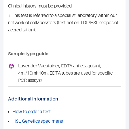
Clinical history must be provided.
#
This test is referred to a specialist laboratory within our
network of collaborators (test not on TDL/HSL scopes of
accreditation).
Sample type guide
A
Lavender Vacutainer, EDTA anticoagulant,
4ml/10ml(10ml EDTA tubes are used for specific
PCR assays)
Additional information
How to order a test
HSL Genetics specimens