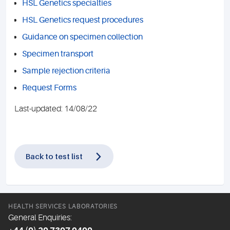
HSL Genetics specialties
HSL Genetics request procedures
Guidance on specimen collection
Specimen transport
Sample rejection criteria
Request Forms
Last-updated: 14/08/22
Back to test list
HEALTH SERVICES LABORATORIES
General Enquiries: