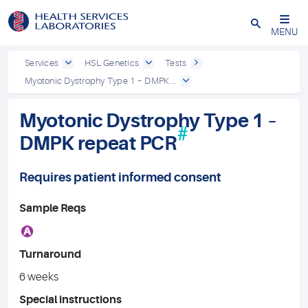
Close
MENU
Services
HSL Genetics
Tests
Myotonic Dystrophy Type 1 – DMPK...
Myotonic Dystrophy Type 1 –
#
DMPK repeat PCR
Requires patient informed consent
Sample Reqs
A
Turnaround
6 weeks
Special instructions